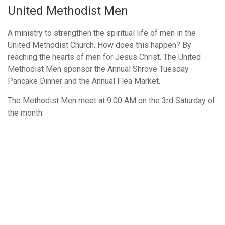
United Methodist Men
A ministry to strengthen the spiritual life of men in the
United Methodist Church. How does this happen? By
reaching the hearts of men for Jesus Christ. The United
Methodist Men sponsor the Annual Shrove Tuesday
Pancake Dinner and the Annual Flea Market.
The Methodist Men meet at 9:00 AM on the 3rd Saturday of
the month.