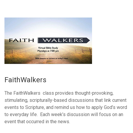
FaithWalkers
The FaithWalkers class provides thought-provoking,
stimulating, scripturally-based discussions that link current
events to Scripture, and remind us how to apply God’s word
to everyday life. Each week’s discussion will focus on an
event that occurred in the news.