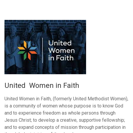
United Women in Faith
United Women in Faith, (formerly United Methodist Women),
is a community of women whose purpose is to know God
and to experience freedom as whole persons through
Jesus Christ; to develop a creative, supportive fellowship;
and to expand concepts of mission through participation in