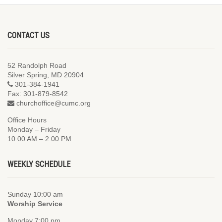
CONTACT US
52 Randolph Road
Silver Spring, MD 20904
301-384-1941
Fax: 301-879-8542
churchoffice@cumc.org
Office Hours
Monday – Friday
10:00 AM – 2:00 PM
WEEKLY SCHEDULE
Sunday 10:00 am
Worship Service
Monday 7:00 pm