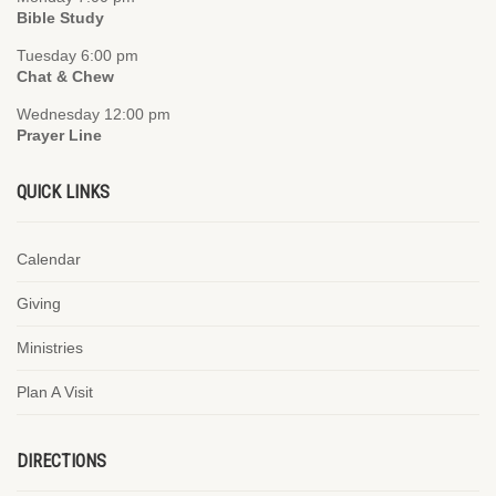
Bible Study
Tuesday 6:00 pm
Chat & Chew
Wednesday 12:00 pm
Prayer Line
QUICK LINKS
Calendar
Giving
Ministries
Plan A Visit
DIRECTIONS