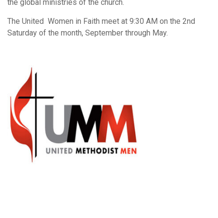
the global ministries of the church.
The United Women in Faith meet at 9:30 AM on the 2nd
Saturday of the month, September through May.