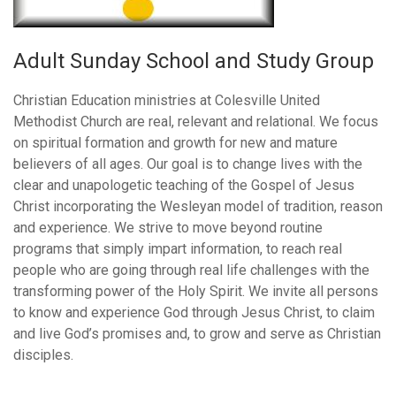
Adult Sunday School and Study Group
Christian Education ministries at Colesville United
Methodist Church are real, relevant and relational. We focus
on spiritual formation and growth for new and mature
believers of all ages. Our goal is to change lives with the
clear and unapologetic teaching of the Gospel of Jesus
Christ incorporating the Wesleyan model of tradition, reason
and experience. We strive to move beyond routine
programs that simply impart information, to reach real
people who are going through real life challenges with the
transforming power of the Holy Spirit. We invite all persons
to know and experience God through Jesus Christ, to claim
and live God’s promises and, to grow and serve as Christian
disciples.