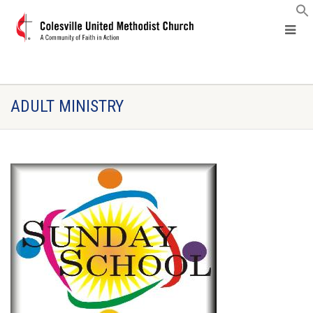
ADULT MINISTRY