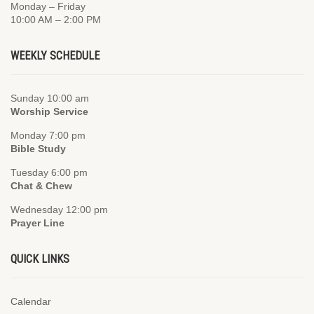
Monday – Friday
10:00 AM – 2:00 PM
WEEKLY SCHEDULE
Sunday 10:00 am
Worship Service
Monday 7:00 pm
Bible Study
Tuesday 6:00 pm
Chat & Chew
Wednesday 12:00 pm
Prayer Line
QUICK LINKS
Calendar