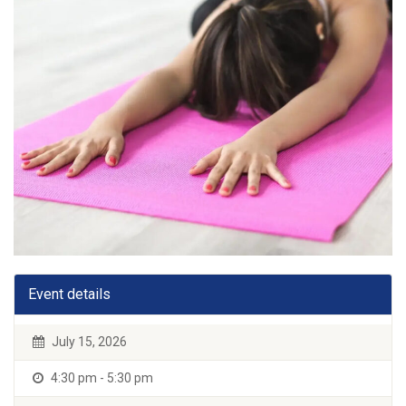
Event details
July 15, 2026
4:30 pm - 5:30 pm