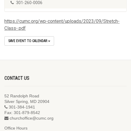
301-260-0006
https://cumc.org/wp-content/uploads/2023/09/Stretch-
Class-.pdf
SAVE EVENT TO CALENDAR
CONTACT US
52 Randolph Road
Silver Spring, MD 20904
301-384-1941
Fax: 301-879-8542
churchoffice@cumc.org
Office Hours