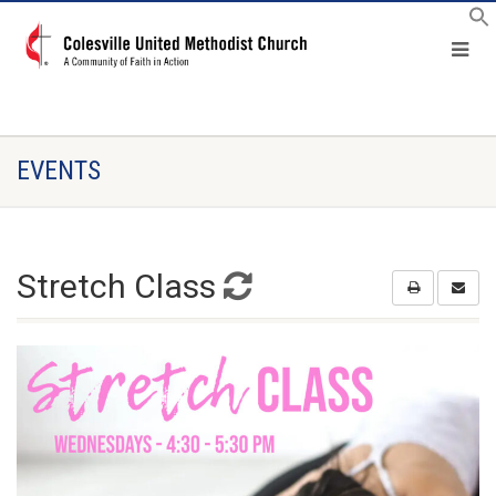
EVENTS
Stretch Class