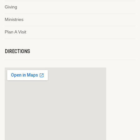
Giving
Ministries
Plan A Visit
DIRECTIONS