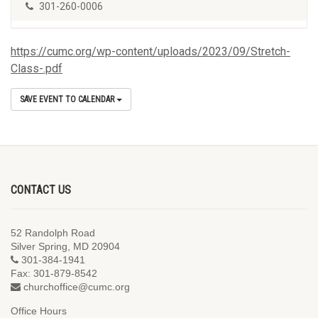
301-260-0006
https://cumc.org/wp-content/uploads/2023/09/Stretch-
Class-.pdf
SAVE EVENT TO CALENDAR
CONTACT US
52 Randolph Road
Silver Spring, MD 20904
301-384-1941
Fax: 301-879-8542
churchoffice@cumc.org
Office Hours