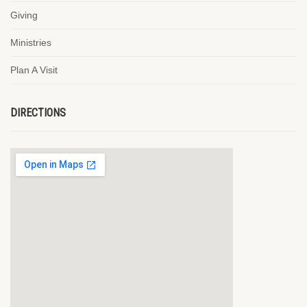
Giving
Ministries
Plan A Visit
DIRECTIONS