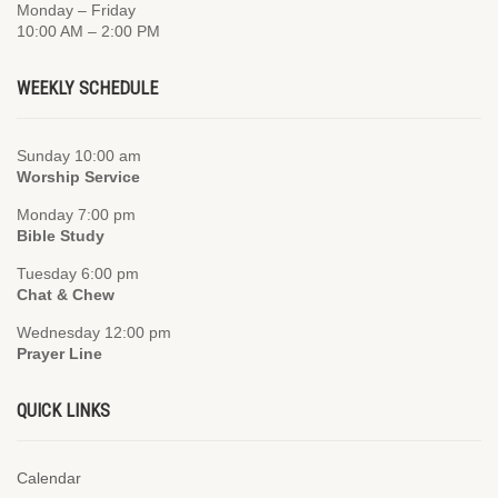
Monday – Friday
10:00 AM – 2:00 PM
WEEKLY SCHEDULE
Sunday 10:00 am
Worship Service
Monday 7:00 pm
Bible Study
Tuesday 6:00 pm
Chat & Chew
Wednesday 12:00 pm
Prayer Line
QUICK LINKS
Calendar