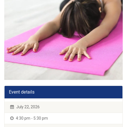
Event details
July 22, 2026
4:30 pm - 5:30 pm