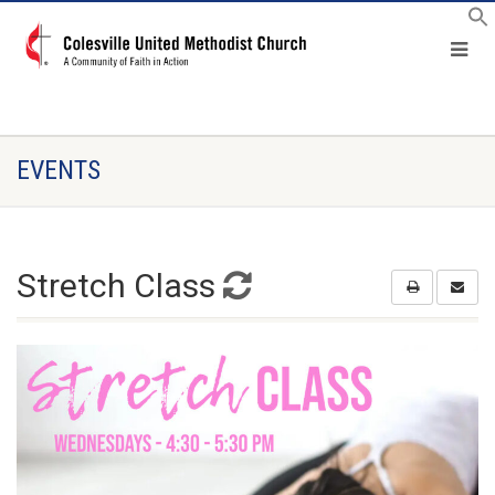
EVENTS
Stretch Class